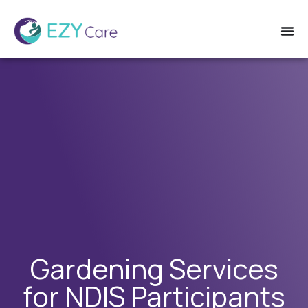
Gardening Services
for NDIS Participants