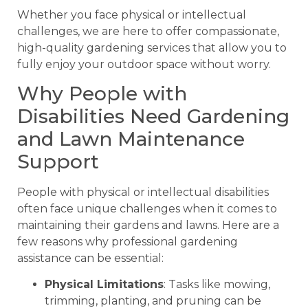
Whether you face physical or intellectual
challenges, we are here to offer compassionate,
high-quality gardening services that allow you to
fully enjoy your outdoor space without worry.
Why People with
Disabilities Need Gardening
and Lawn Maintenance
Support
People with physical or intellectual disabilities
often face unique challenges when it comes to
maintaining their gardens and lawns. Here are a
few reasons why professional gardening
assistance can be essential:
Physical Limitations
: Tasks like mowing,
trimming, planting, and pruning can be