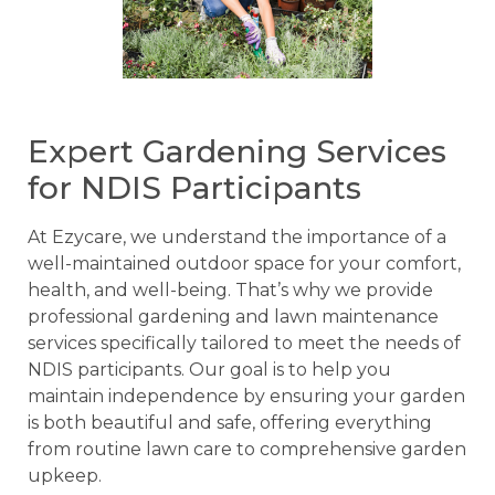
Expert Gardening Services
for NDIS Participants
At Ezycare, we understand the importance of a
well-maintained outdoor space for your comfort,
health, and well-being. That’s why we provide
professional gardening and lawn maintenance
services specifically tailored to meet the needs of
NDIS participants. Our goal is to help you
maintain independence by ensuring your garden
is both beautiful and safe, offering everything
from routine lawn care to comprehensive garden
upkeep.