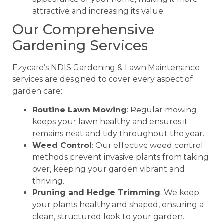
attractive and increasing its value.
Our Comprehensive
Gardening Services
Ezycare’s NDIS Gardening & Lawn Maintenance
services are designed to cover every aspect of
garden care:
Routine Lawn Mowing
: Regular mowing
keeps your lawn healthy and ensures it
remains neat and tidy throughout the year.
Weed Control
: Our effective weed control
methods prevent invasive plants from taking
over, keeping your garden vibrant and
thriving.
Pruning and Hedge Trimming
: We keep
your plants healthy and shaped, ensuring a
clean, structured look to your garden.