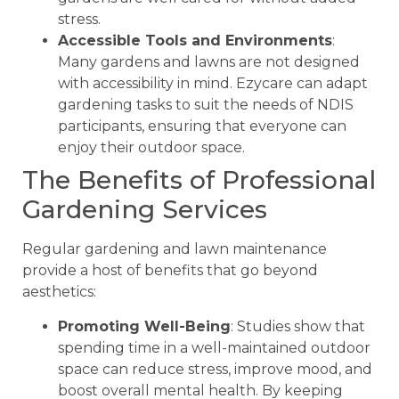
stress.
Accessible Tools and Environments
:
Many gardens and lawns are not designed
with accessibility in mind. Ezycare can adapt
gardening tasks to suit the needs of NDIS
participants, ensuring that everyone can
enjoy their outdoor space.
The Benefits of Professional
Gardening Services
Regular gardening and lawn maintenance
provide a host of benefits that go beyond
aesthetics:
Promoting Well-Being
: Studies show that
spending time in a well-maintained outdoor
space can reduce stress, improve mood, and
boost overall mental health. By keeping