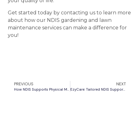
your quality of life.
Get started today by contacting us to learn more
about how our NDIS gardening and lawn
maintenance services can make a difference for
you!
PREVIOUS
NEXT
How NDIS Supports Physical Mobility Challenges
EzyCare: Tailored NDIS Support for Every Need