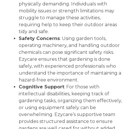
physically demanding. Individuals with
mobility issues or strength limitations may
struggle to manage these activities,
requiring help to keep their outdoor areas
tidy and safe.
Safety Concerns
: Using garden tools,
operating machinery, and handling outdoor
chemicals can pose significant safety risks.
Ezycare ensures that gardening is done
safely, with experienced professionals who
understand the importance of maintaining a
hazard-free environment.
Cognitive Support
: For those with
intellectual disabilities, keeping track of
gardening tasks, organizing them effectively,
or using equipment safely can be
overwhelming. Ezycare’s supportive team
provides structured assistance to ensure
gardens are well cared for without added