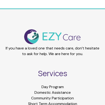
If you have a loved one that needs care, don’t hesitate
to ask for help. We are here for you.
Services
Day Program
Domestic Assistance
Community Participation
Short Term Accommodation