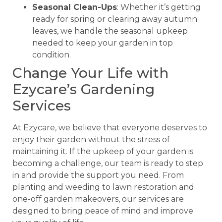
Seasonal Clean-Ups
: Whether it’s getting
ready for spring or clearing away autumn
leaves, we handle the seasonal upkeep
needed to keep your garden in top
condition.
Change Your Life with
Ezycare’s Gardening
Services
At Ezycare, we believe that everyone deserves to
enjoy their garden without the stress of
maintaining it. If the upkeep of your garden is
becoming a challenge, our team is ready to step
in and provide the support you need. From
planting and weeding to lawn restoration and
one-off garden makeovers, our services are
designed to bring peace of mind and improve