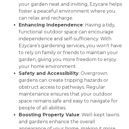
your garden neat and inviting, Ezycare helps
foster a peaceful environment where you
can relax and recharge.
Enhancing Independence
: Having a tidy,
functional outdoor space can encourage
independence and self-sufficiency. With
Ezycare’s gardening services, you won’t have
to rely on family or friends to maintain your
garden, giving you more freedom to enjoy
your home environment.
Safety and Accessibility
: Overgrown
gardens can create tripping hazards or
obstruct access to pathways. Regular
maintenance ensures that your outdoor
space remains safe and easy to navigate for
people of all abilities.
Boosting Property Value
: Well-kept lawns
and gardens enhance the overall
appearance of your home, making it more